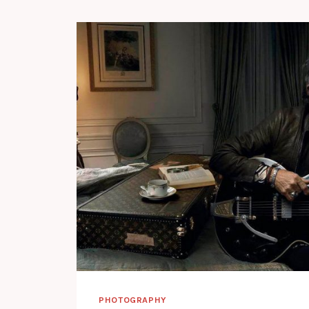
PHOTOGRAPHY