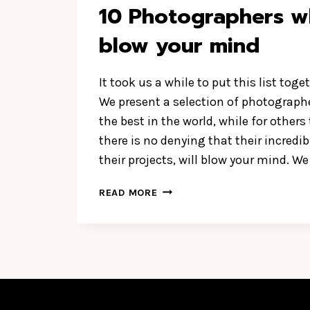
10 Photographers wh
blow your mind
It took us a while to put this list toget
We present a selection of photographe
the best in the world, while for others
there is no denying that their incredib
their projects, will blow your mind. W
10
READ MORE
PHOTOGRAPHERS
WHO
WILL
BLOW
YOUR
MIND