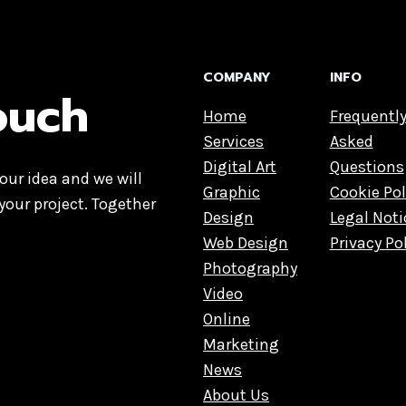
COMPANY
INFO
touch
Home
Frequentl
Services
Asked
Digital Art
Questions
our idea and we will
Graphic
Cookie Pol
your project. Together
Design
Legal Noti
Web Design
Privacy Po
Photography
Video
Online
Marketing
News
About Us