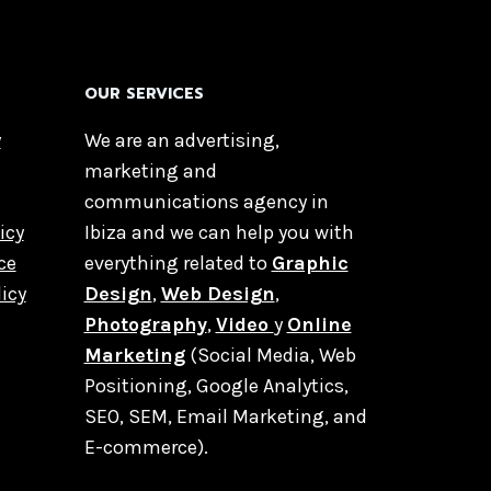
OUR SERVICES
y
We are an advertising,
marketing and
communications agency in
icy
Ibiza and we can help you with
ce
everything related to
Graphic
licy
Design
,
Web Design
,
Photography
,
Video
y
Online
Marketing
(Social Media, Web
Positioning, Google Analytics,
SEO, SEM, Email Marketing, and
E-commerce).