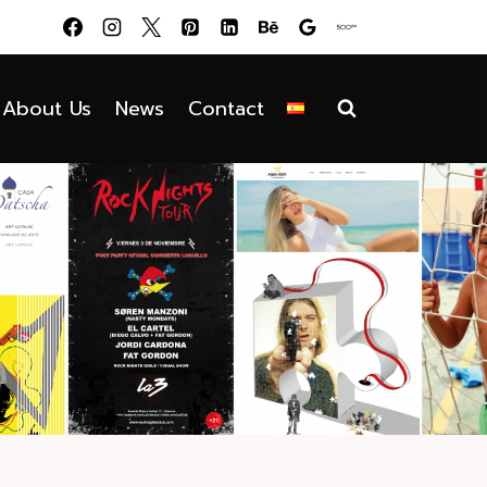
About Us
News
Contact