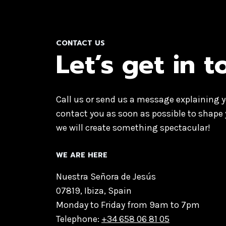
CONTACT US
Let’s get in 
Call us or send us a message explaining y
contact you as soon as possible to shape 
we will create something spectacular!
WE ARE HERE
Nuestra Señora de Jesús
07819, Ibiza, Spain
Monday to Friday from 9am to 7pm
Telephone:
+34 658 06 81 05