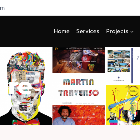
om
Home
Services
Projects
ure