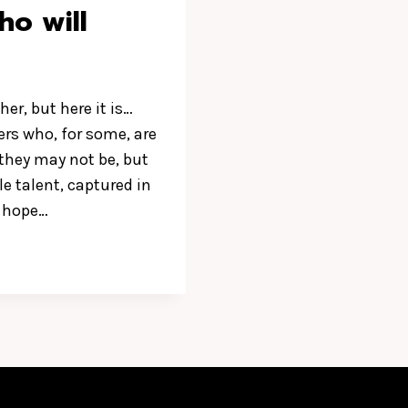
o will
her, but here it is…
rs who, for some, are
 they may not be, but
le talent, captured in
e hope…